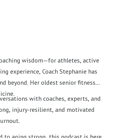
t
coaching wisdom—for athletes, active
hing experience, Coach Stephanie has
d beyond. Her oldest senior fitness
icine.
nversations with coaches, experts, and
ong, injury-resilient, and motivated
burnout.
d to aging strong, this podcast is here