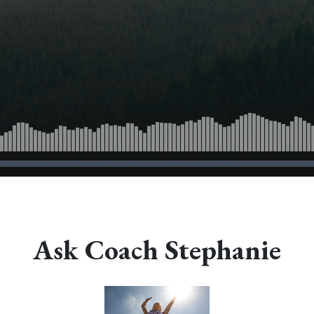
Ask Coach Stephanie