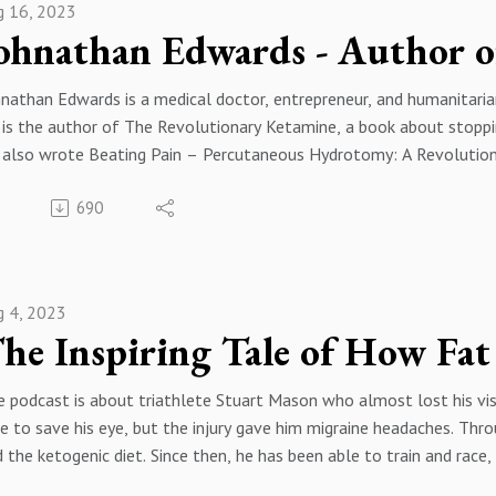
g 16, 2023
nathan Edwards is a medical doctor, entrepreneur, and humanitaria
is the author of The Revolutionary Ketamine, a book about stoppin
 also wrote Beating Pain – Percutaneous Hydrotomy: A Revolution
 Ketamine & Suicide, The Art & Science of the Marathon, and Chas
690
nathan is a world traveler and writes for Road Bike Action magaz
hnathanEdwardsMD.com. He’s called upon to consult with some of 
Os.
divides his time between Provence, France, and Florida with his fam
g 4, 2023
________________________________________________________________
BSITE: https://stephanieholbrook.com/
 podcast is about triathlete Stuart Mason who almost lost his vis
DURANCE CLUB: https://firstwaveendurance.com/
e to save his eye, but the injury gave him migraine headaches. Thr
 the ketogenic diet. Since then, he has been able to train and race,
CEBOOK: https://www.facebook.com/coachstepholbrook/TWITTER
BSITE: https://stephanieholbrook.com/
tps://www.youtube.com/channel/UCFpsYCJKfFP_iavxdoMQpNg?vie