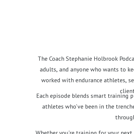
The Coach Stephanie Holbrook Podcas
adults, and anyone who wants to kee
worked with endurance athletes, se
clien
Each episode blends smart training pr
athletes who’ve been in the trenche
through
Whether you’re training for your next 