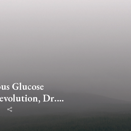
us Glucose
volution, Dr.