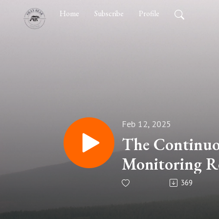
Home
Subscribe
Profile
Feb 12, 2025
The Continuo
Monitoring Re
Kolodzik
369