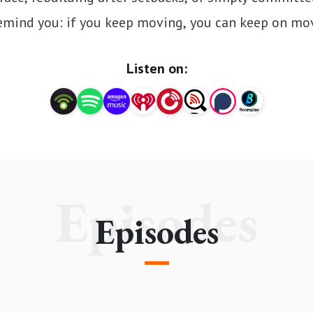
emind you: if you keep moving, you can keep on mo
Listen on:
Episodes
Episodes