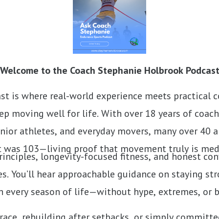
Welcome to the Coach Stephanie Holbrook Podcas
t is where real-world experience meets practical 
p moving well for life. With over 18 years of coac
nior athletes, and everyday movers, many over 40 an
t was 103—living proof that movement truly is med
inciples, longevity-focused fitness, and honest co
s. You’ll hear approachable guidance on staying str
 every season of life—without hype, extremes, or 
race, rebuilding after setbacks, or simply committe