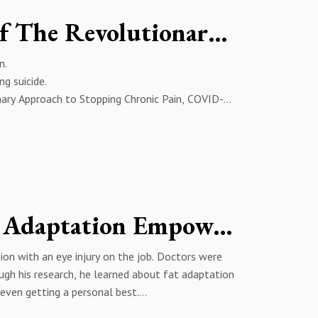
Johnathan Edwards - Author of The Revolutionary Ketamine
n.
g suicide.
ary Approach to Stopping Chronic Pain, COVID-
ing Dakar.
ine and a small army of remarkable people at
the world’s finest athletes and Fortune 500
ily and their Boston Terrier, Lulu.
The Inspiring Tale of How Fat Adaptation Empowered One Athlete’s Comeback - Stuart Mason’s Journey
____________________
ion with an eye injury on the job. Doctors were
ough his research, he learned about fat adaptation
 even getting a personal best.
: http://twitter.com/sholbkYOUTUBE:
w_as=subscriberABOUT Coach Stephanie